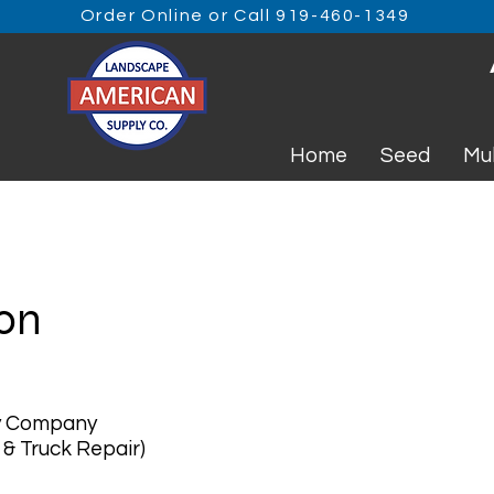
Order Online or Call 919-460-1349
Home
Seed
Mu
ion
y Company
 & Truck Repair)