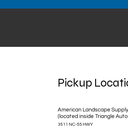
Pickup Locat
American Landscape Suppl
(located inside Triangle Auto
3511 NC-55 HWY