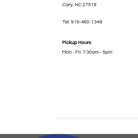
Cary, NC 27519
Tel: 919-460-1349
Pickup Hours
Mon - Fri: 7:30am - 5pm