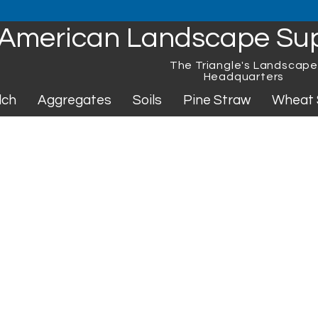
American Landscape Su
The Triangle's Landscap
Headquarters
lch
Aggregates
Soils
Pine Straw
Wheat 