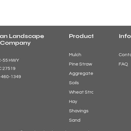
an Landscape
Products
Info
y Company
Mulch
Cont
C-55 HWY
Pine Straw
FAQ
C 27519
Aggregates
9-460-1349
Soils
Wheat Straw
Hay
Shavings
Sand