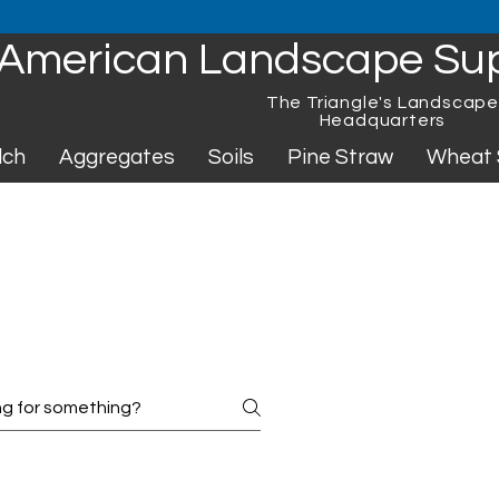
American Landscape Su
The Triangle's Landscap
Headquarters
lch
Aggregates
Soils
Pine Straw
Wheat 