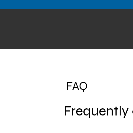
FAQ
Frequently