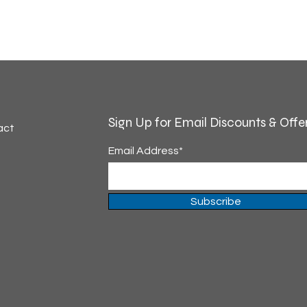
Sign Up for Email Discounts & Offe
act
Email Address*
Subscribe