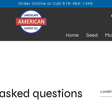
Order Online or Call 919-460-1349
Home
Seed
Mu
 asked questions