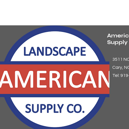
Americ
Suppl
3511 N
Cary
, N
Tel: 91