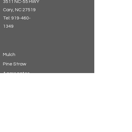
3511 NC-55 HWY
Cary
, NC 27519
Tel:
919-460-
1349
Mulch
Pine Straw
Aggregates
Soils
Wheat Straw
Hay
Shavings
Sand