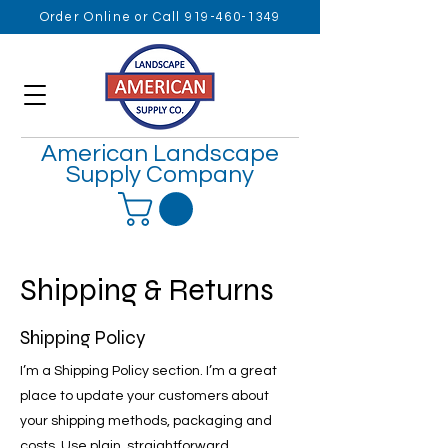
Order Online or Call 919-460-1349
American Landscape
Supply Company
Shipping & Returns
Shipping Policy
I’m a Shipping Policy section. I’m a great
place to update your customers about
your shipping methods, packaging and
costs. Use plain, straightforward