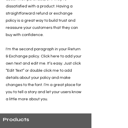
dissatisfied with a product. Having a
straightforward refund or exchange
policy is a great way to build trust and
reassure your customers that they can
buy with confidence.
I'm the second paragraph in your Return
& Exchange policy. Click here to add your
own text and edit me. It’s easy. Just click
“Edit Text” or double click me to add
details about your policy and make
changes to the font. I’m a great place for
you to tell a story and let your users know
a little more about you.
Products