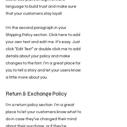
language to build trust and make sure
that your customers stay loyal!
I'm the second paragraph in your
Shipping Policy section. Click here to add
your own text and edit me. It’s easy. Just
click “Edit Text” or double click me to add
details about your policy and make
changes to the font. I’m a great place for
you to tell a story and let your users know
a little more about you.
Return & Exchange Policy
I’m a return policy section. I’m a great
place to let your customers know what to
do in case they’ve changed their mind
about their purchase, or if they’re