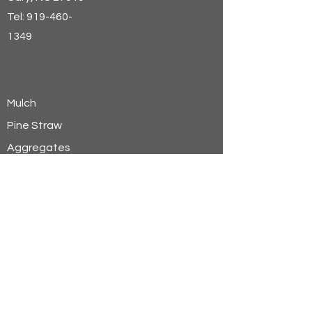
Tel:
919-460-
1349
Mulch
Pine Straw
Aggregates
Soils
Wheat Straw
Hay
Shavings
Sand
Sign Up for Email Discounts &
Offers
Email Address*