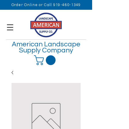
Order Online or Call 919-460-1349
American Landscape
Supply Company