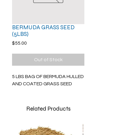
BERMUDA GRASS SEED
(5LBS)
Price
$55.00
Out of Stock
5 LBS BAG OF BERMUDA HULLED
AND COATED GRASS SEED
Related Products