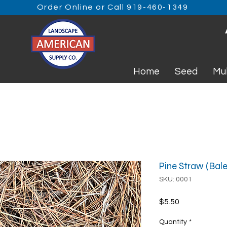
Order Online or Call 919-460-1349
Home
Seed
Mu
Pine Straw (Bale
SKU: 0001
Price
$5.50
Quantity
*