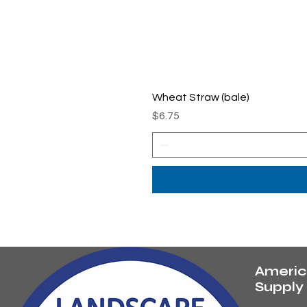
Wheat Straw (bale)
Price
$6.75
Americ
Suppl