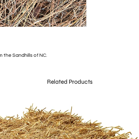
m the Sandhills of NC.
Related Products