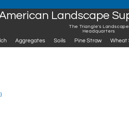
American Landscape Su
The Triangle's Landscap
Headquarters
lch
Aggregates
Soils
Pine Straw
Wheat 
)