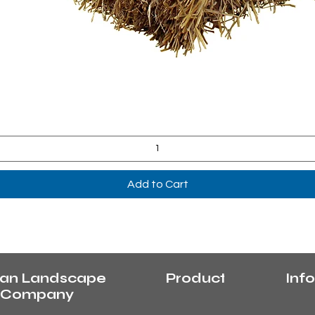
Quick View
Add to Cart
an Landscape
Products
Info
y Company