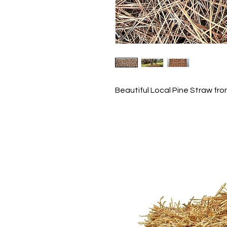
Beautiful Local Pine Straw fro