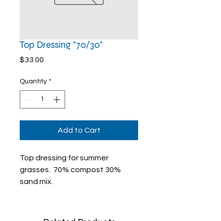
Top Dressing "70/30"
Price
$33.00
Quantity
*
Add to Cart
Top dressing for summer
grasses. 70% compost 30%
sand mix.