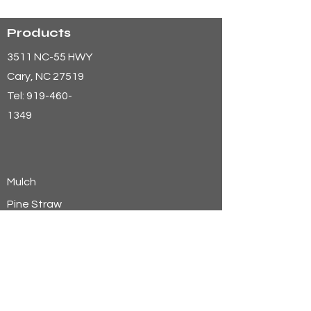
Products
3511 NC-55 HWY
Cary
, NC 27519
Tel:
919-460-
1349
Mulch
Pine Straw
Aggregates
Soils
Wheat Straw
Hay