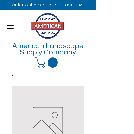
Order Online or Call 919-460-1349
American Landscape
Supply Company