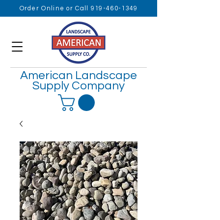
Order Online or Call 919-460-1349
American Landscape
Supply Company