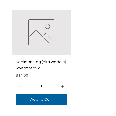
Sediment log (aka waddle)
Sediment Log (Aka
wheat straw
Waddle)Curlex
Price
Price
$14.00
$42.00
Add to Cart