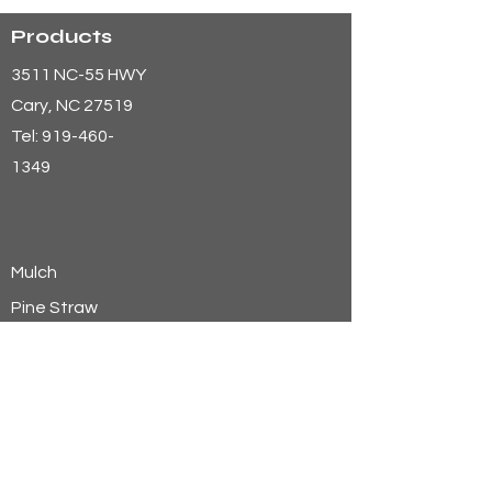
Products
3511 NC-55 HWY
Cary
, NC 27519
Tel:
919-460-
1349
Mulch
Pine Straw
Aggregates
Soils
Wheat Straw
Hay
Shavings