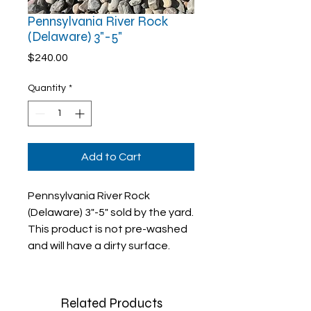
Pennsylvania River Rock
(Delaware) 3"-5"
Price
$240.00
Quantity
*
Add to Cart
Pennsylvania River Rock
(Delaware) 3"-5" sold by the yard.
This product is not pre-washed
and will have a dirty surface.
Related Products