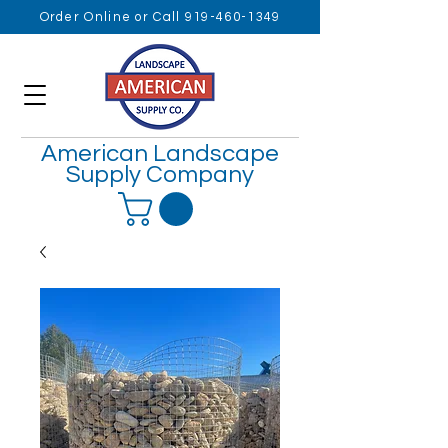
Order Online or Call 919-460-1349
American Landscape
Supply Company