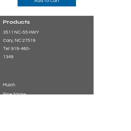
Add to Cart
Products
3511 NC-55 HWY
Cary
, NC 27519
Tel:
919-460-
1349
Mulch
Pine Straw
Aggregates
Soils
Wheat Straw