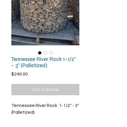
Tennessee River Rock 1-1/2"
- 3" (Palletized)
Price
$240.00
Out of Stock
Tennessee River Rock 1-1/2" - 3"
(Palletized)