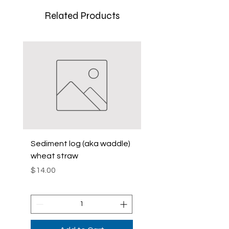
Related Products
Sediment log (aka waddle)
Sediment Log (Aka
wheat straw
Waddle)Curlex
Price
Price
$14.00
$42.00